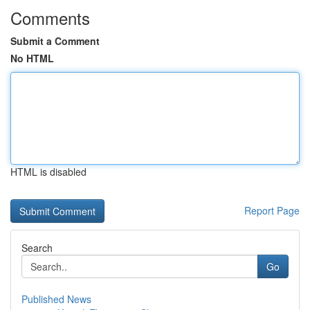
Comments
Submit a Comment
No HTML
HTML is disabled
Report Page
Search
Go
Published News