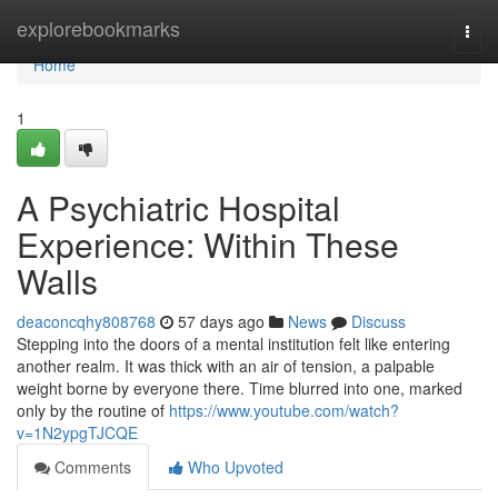
Home
explorebookmarks
Togg
navi
Home
1
A Psychiatric Hospital
Experience: Within These
Walls
deaconcqhy808768
57 days ago
News
Discuss
Stepping into the doors of a mental institution felt like entering
another realm. It was thick with an air of tension, a palpable
weight borne by everyone there. Time blurred into one, marked
only by the routine of
https://www.youtube.com/watch?
v=1N2ypgTJCQE
Comments
Who Upvoted