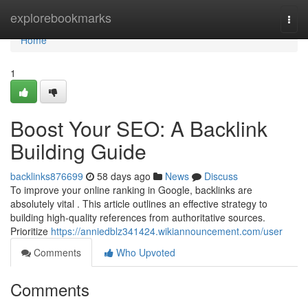
Home
explorebookmarks
Togg
navi
Home
1
Boost Your SEO: A Backlink
Building Guide
backlinks876699
58 days ago
News
Discuss
To improve your online ranking in Google, backlinks are
absolutely vital . This article outlines an effective strategy to
building high-quality references from authoritative sources.
Prioritize
https://anniedblz341424.wikiannouncement.com/user
Comments
Who Upvoted
Comments