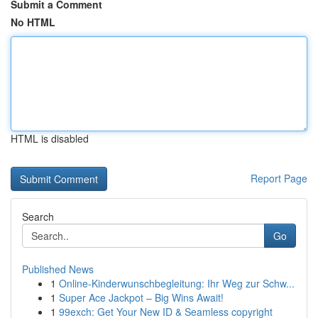
Submit a Comment
No HTML
HTML is disabled
Report Page
Search
Go
Published News
1
Online-Kinderwunschbegleitung: Ihr Weg zur Schw...
1
Super Ace Jackpot – Big Wins Await!
1
99exch: Get Your New ID & Seamless copyright