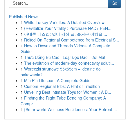
Go
Published News
1
White Turkey Varieties: A Detailed Overview
1
{Revitalize Your Vitality : Purchase NAD+ PEN...
1
아네론 니스캡: 멀미 걱정 끝, 즐거운 여행을 ...
1
Relied On Regional Competence from Electrical S...
1
How to Download Threads Videos: A Complete
Guide
1
Thức Uống Bú Cặc : Loại Độc Đáo Tươi Mát
1
The evolution of modern-day connectivity soluti...
1
Woreczki strunowe 55x55cm – idealne do
pakowania?
1
Min Pin Lifespan: A Complete Guide
1
Custom Regional Bibs: A Hint of Tradition
1
Unveiling Best Intimate Toys for Women : A D...
1
Finding the Right Tube Bending Company: A
Compr...
1
{Smartworld Wellness Residences: Your Retreat ...