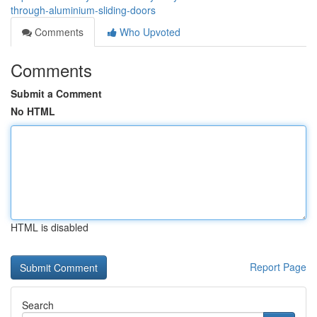
through-aluminium-sliding-doors
Comments
Who Upvoted
Comments
Submit a Comment
No HTML
HTML is disabled
Report Page
Search