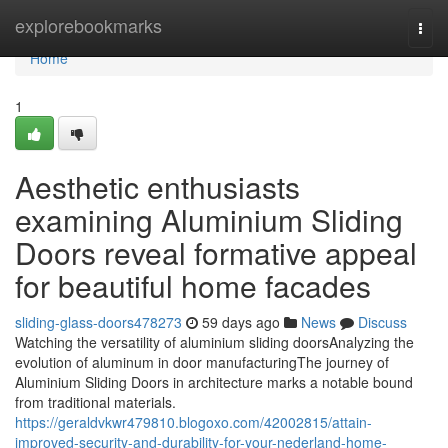
Home
explorebookmarks
Togg
navi
Home
1
Aesthetic enthusiasts
examining Aluminium Sliding
Doors reveal formative appeal
for beautiful home facades
sliding-glass-doors478273
59 days ago
News
Discuss
Watching the versatility of aluminium sliding doorsAnalyzing the
evolution of aluminum in door manufacturingThe journey of
Aluminium Sliding Doors in architecture marks a notable bound
from traditional materials.
https://geraldvkwr479810.blogoxo.com/42002815/attain-
improved-security-and-durability-for-your-nederland-home-