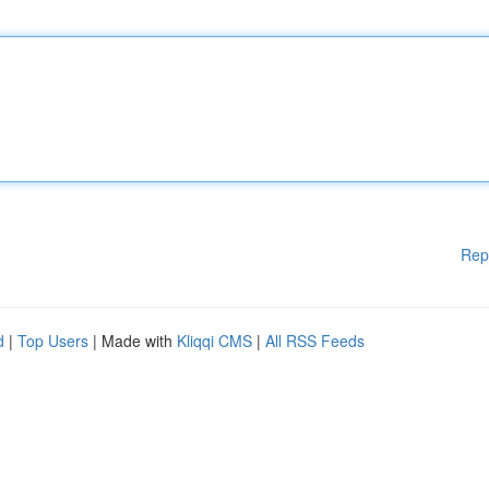
Rep
d
|
Top Users
| Made with
Kliqqi CMS
|
All RSS Feeds