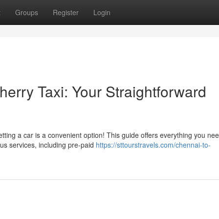
t
Groups
Register
Login
herry Taxi: Your Straightforward
tting a car is a convenient option! This guide offers everything you nee
us services, including pre-paid
https://sttourstravels.com/chennai-to-