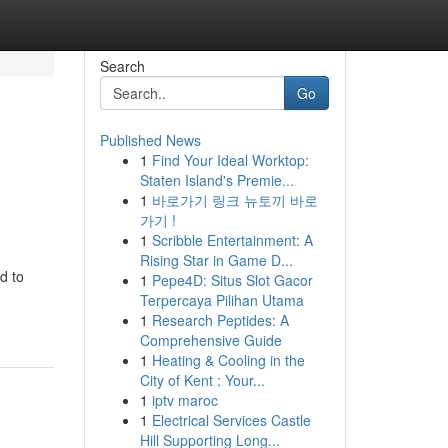
Search
Go
Published News
1
Find Your Ideal Worktop:
Staten Island's Premie...
1
바로가기 링크 뉴토끼 바로
가기 !
1
Scribble Entertainment: A
Rising Star in Game D...
d to
1
Pepe4D: Situs Slot Gacor
Terpercaya Pilihan Utama
1
Research Peptides: A
Comprehensive Guide
1
Heating & Cooling in the
City of Kent : Your...
1
iptv maroc
1
Electrical Services Castle
Hill Supporting Long...