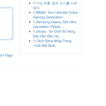
1
다낭 유흥, 밤의 도시를 사로
잡다
1
MM88: Your Ultimate Online
Gaming Destination
1
Samsung Galaxy S24 Ultra
Liquidation Pallets :...
1
24club : Vui Chơi Số Hàng
Đầu Dẫn Đầu Qu...
1
Cách Đăng Nhập Trang
123b Mới Nhất
ort Page