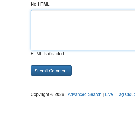
No HTML
HTML is disabled
Copyright © 2026 |
Advanced Search
|
Live
|
Tag Clou