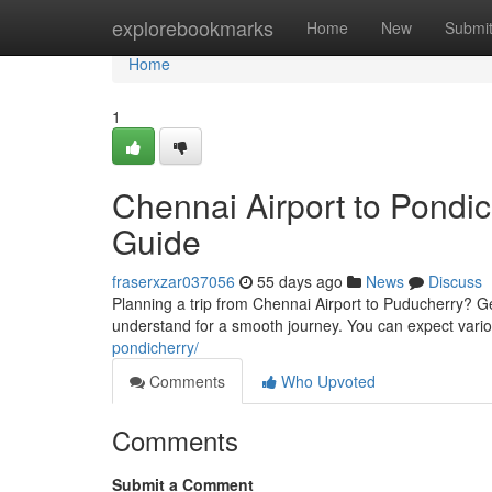
Home
explorebookmarks
Home
New
Submi
Home
1
Chennai Airport to Pondic
Guide
fraserxzar037056
55 days ago
News
Discuss
Planning a trip from Chennai Airport to Puducherry? Ge
understand for a smooth journey. You can expect vario
pondicherry/
Comments
Who Upvoted
Comments
Submit a Comment