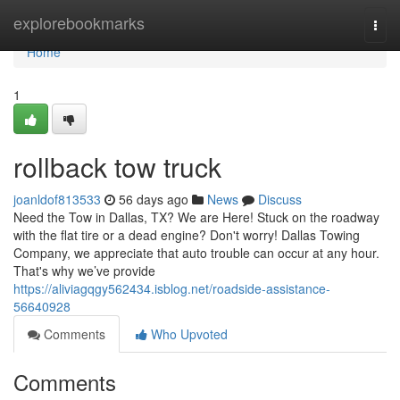
Home
explorebookmarks
Togg
navi
Home
1
rollback tow truck
joanldof813533
56 days ago
News
Discuss
Need the Tow in Dallas, TX? We are Here! Stuck on the roadway
with the flat tire or a dead engine? Don't worry! Dallas Towing
Company, we appreciate that auto trouble can occur at any hour.
That's why we’ve provide
https://aliviagqgy562434.isblog.net/roadside-assistance-
56640928
Comments
Who Upvoted
Comments