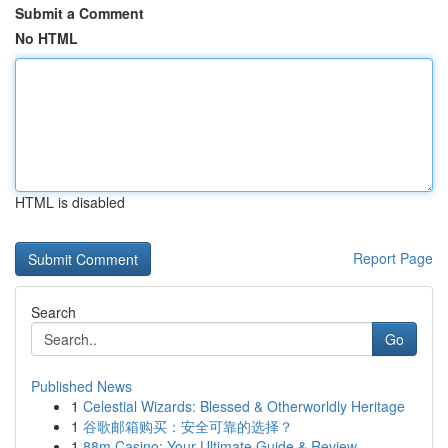
Submit a Comment
No HTML
HTML is disabled
Report Page
Search
Go
Published News
1
Celestial Wizards: Blessed & Otherworldly Heritage
1
谷歌邮箱购买：安全可靠的选择？
1
88m Casino: Your Ultimate Guide & Review