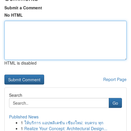
Submit a Comment
No HTML
HTML is disabled
Report Page
Search
Go
Published News
1
ให้บริการ แอปพลิเคชัน เชียงใหม่: จบครบ ทุก
1
Realize Your Concept: Architectural Design...