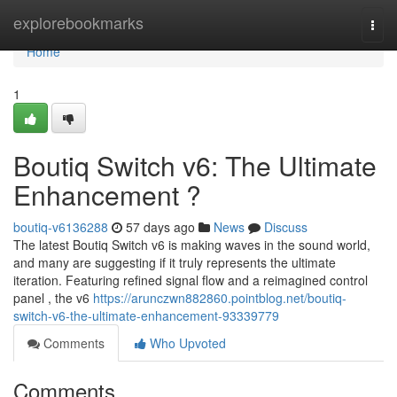
Home
explorebookmarks
Togg
navi
Home
1
Boutiq Switch v6: The Ultimate
Enhancement ?
boutiq-v6136288
57 days ago
News
Discuss
The latest Boutiq Switch v6 is making waves in the sound world,
and many are suggesting if it truly represents the ultimate
iteration. Featuring refined signal flow and a reimagined control
panel , the v6
https://arunczwn882860.pointblog.net/boutiq-
switch-v6-the-ultimate-enhancement-93339779
Comments
Who Upvoted
Comments