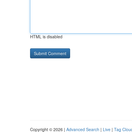
HTML is disabled
Copyright © 2026 |
Advanced Search
|
Live
|
Tag Clou