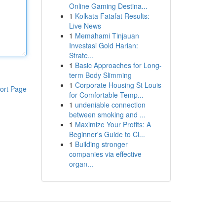
Online Gaming Destina...
1
Kolkata Fatafat Results:
Live News
1
Memahami Tinjauan
Investasi Gold Harian:
Strate...
1
Basic Approaches for Long-
term Body Slimming
1
Corporate Housing St Louis
ort Page
for Comfortable Temp...
1
undeniable connection
between smoking and ...
1
Maximize Your Profits: A
Beginner's Guide to Cl...
1
Building stronger
companies via effective
organ...