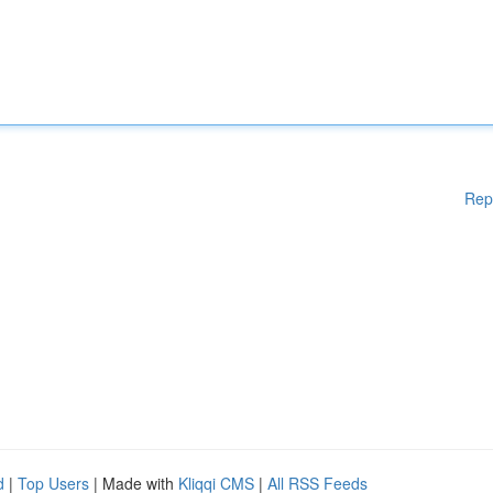
Rep
d
|
Top Users
| Made with
Kliqqi CMS
|
All RSS Feeds