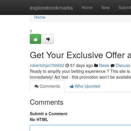
Home
explorebookmarks
Home
New
Submi
Home
1
Get Your Exclusive Offer 
robertohpn700662
57 days ago
News
Discuss
Ready to amplify your betting experience ? This site is 
immediately! Act fast - this promotion won’t be availab
Comments
Who Upvoted
Comments
Submit a Comment
No HTML