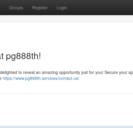
t
Groups
Register
Login
at pg888th!
delighted to reveal an amazing opportunity just for you! Secure your spe
le
https://www.pg888th.services/contact-us/