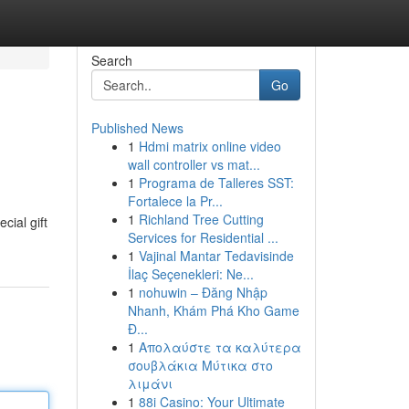
Search
Go
Published News
1
Hdmi matrix online video
wall controller vs mat...
1
Programa de Talleres SST:
Fortalece la Pr...
1
Richland Tree Cutting
cial gift
Services for Residential ...
1
Vajinal Mantar Tedavisinde
İlaç Seçenekleri: Ne...
1
nohuwin – Đăng Nhập
Nhanh, Khám Phá Kho Game
Đ...
1
Απολαύστε τα καλύτερα
σουβλάκια Μύτικα στο
λιμάνι
1
88i Casino: Your Ultimate