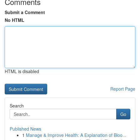
Comments
Submit a Comment
No HTML
HTML is disabled
Report Page
Search
Go
Published News
1
Manage & Improve Health: A Explanation of Bloo...