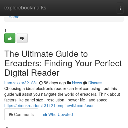
Home
explorebookmarks
Togg
navi
Home
1
The Ultimate Guide to
Ereaders: Finding Your Perfect
Digital Reader
hamzaxxnr321281
58 days ago
News
Discuss
Choosing a ideal electronic reader can feel confusing , but this
guide will assist you navigate the world of ereaders. Think about
factors like panel size , resolution , power life , and space
https://ebookreaders131121.empirewiki.com/user
Comments
Who Upvoted