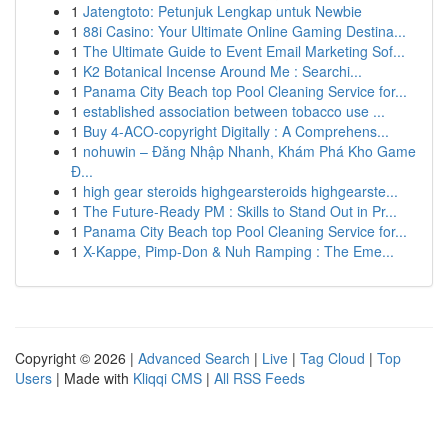
1
Jatengtoto: Petunjuk Lengkap untuk Newbie
1
88i Casino: Your Ultimate Online Gaming Destina...
1
The Ultimate Guide to Event Email Marketing Sof...
1
K2 Botanical Incense Around Me : Searchi...
1
Panama City Beach top Pool Cleaning Service for...
1
established association between tobacco use ...
1
Buy 4-ACO-copyright Digitally : A Comprehens...
1
nohuwin – Đăng Nhập Nhanh, Khám Phá Kho Game
Đ...
1
high gear steroids highgearsteroids highgearste...
1
The Future-Ready PM : Skills to Stand Out in Pr...
1
Panama City Beach top Pool Cleaning Service for...
1
X-Kappe, Pimp-Don & Nuh Ramping : The Eme...
Copyright © 2026 |
Advanced Search
|
Live
|
Tag Cloud
|
Top
Users
| Made with
Kliqqi CMS
|
All RSS Feeds