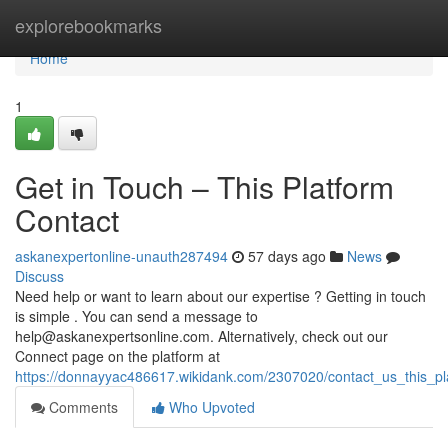
Home
explorebookmarks
Home
1
Get in Touch – This Platform
Contact
askanexpertonline-unauth287494
57 days ago
News
Discuss
Need help or want to learn about our expertise ? Getting in touch
is simple . You can send a message to
help@askanexpertsonline.com
. Alternatively, check out our
Connect page on the platform at
https://donnayyac486617.wikidank.com/2307020/contact_us_this_pl
Comments
Who Upvoted