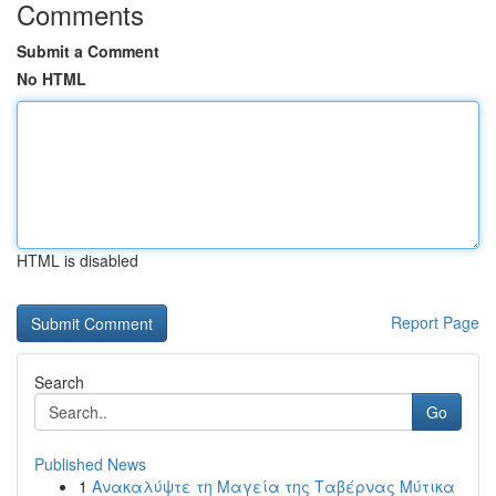
Comments
Submit a Comment
No HTML
HTML is disabled
Report Page
Search
Go
Published News
1
Ανακαλύψτε τη Μαγεία της Ταβέρνας Μύτικα