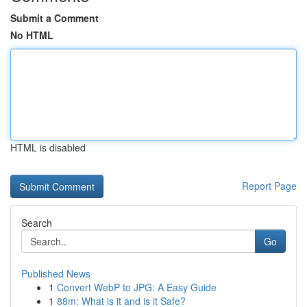
Submit a Comment
No HTML
HTML is disabled
Report Page
Search
Go
Published News
1
Convert WebP to JPG: A Easy Guide
1
88m: What is it and is it Safe?