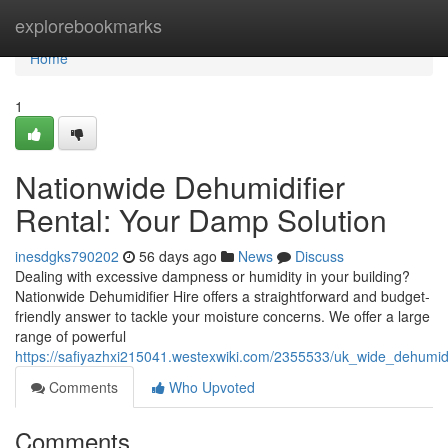
Home
explorebookmarks
Home
1
Nationwide Dehumidifier
Rental: Your Damp Solution
inesdgks790202
56 days ago
News
Discuss
Dealing with excessive dampness or humidity in your building?
Nationwide Dehumidifier Hire offers a straightforward and budget-
friendly answer to tackle your moisture concerns. We offer a large
range of powerful
https://safiyazhxi215041.westexwiki.com/2355533/uk_wide_dehumid
Comments
Who Upvoted
Comments