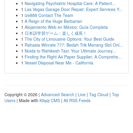
1
Navigating Psychiatric Hospital Care: A Patient...
1
Las Vegas Garage Door Repair: Expert Services Y...
1
ize888 Contact The Team
1
A Reign of the Huge Barbarian
1
Alojamiento Web en México: Guía Completa
1
日本語学習ゲーム：楽しく成長！
1
The City of Limousine Options: Your Best Guide
1
Rahasia Winrate 777: Bedah Trik Menang Slot Onl...
1
Noida to Rishikesh Taxi: Your Ultimate Journey...
1
Finding the Right A4 Paper Supplier: A Comprehe...
1
Vessel Disposal Near Me - California
Copyright © 2026 |
Advanced Search
|
Live
|
Tag Cloud
|
Top
Users
| Made with
Kliqqi CMS
|
All RSS Feeds