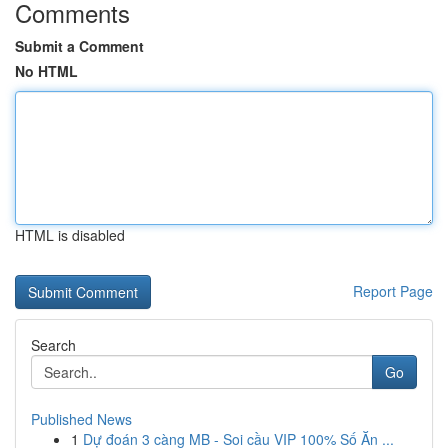
Comments
Submit a Comment
No HTML
HTML is disabled
Report Page
Search
Go
Published News
1
Dự đoán 3 càng MB - Soi cầu VIP 100% Số Ăn ...