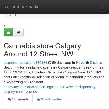
Home
explorebookmarks
Togg
navi
Home
1
Cannabis store Calgary
Around 12 Street NW
dispensaries-calgary660184
59 days ago
News
Discuss
Searching for a reliable dispensary Calgary residents rely on near
12 St NW?&nbsp; Excellent Dispensary Calgary Near 12 St NW
offers an exceptional selection of premium cannabis products and
a welcoming environment
https://mydirectorys.com/listings13601424/weed-dispensary-
calgary-near-12-st-nw
Comments
Who Upvoted