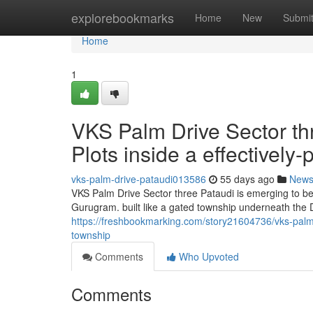
Home
explorebookmarks
Home
New
Submi
Home
1
VKS Palm Drive Sector th
Plots inside a effectivel
vks-palm-drive-pataudi013586
55 days ago
New
VKS Palm Drive Sector three Pataudi is emerging to be 
Gurugram. built like a gated township underneath the
https://freshbookmarking.com/story21604736/vks-palm-d
township
Comments
Who Upvoted
Comments