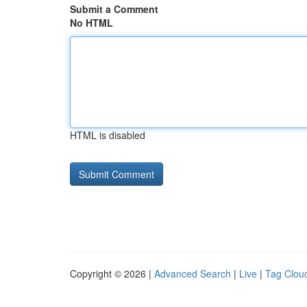
Submit a Comment
No HTML
HTML is disabled
Copyright © 2026 |
Advanced Search
|
Live
|
Tag Clou