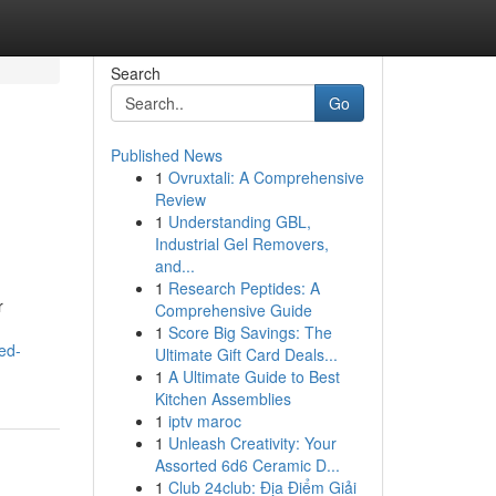
Search
Go
Published News
1
Ovruxtali: A Comprehensive
Review
1
Understanding GBL,
Industrial Gel Removers,
and...
1
Research Peptides: A
r
Comprehensive Guide
1
Score Big Savings: The
ed-
Ultimate Gift Card Deals...
1
A Ultimate Guide to Best
Kitchen Assemblies
1
iptv maroc
1
Unleash Creativity: Your
Assorted 6d6 Ceramic D...
1
Club 24club: Địa Điểm Giải