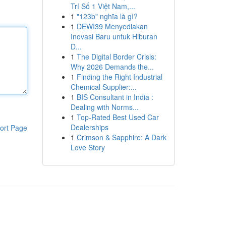
Trí Số 1 Việt Nam,...
1
"123b" nghĩa là gì?
1
DEWI39 Menyediakan
Inovasi Baru untuk Hiburan
D...
1
The Digital Border Crisis:
Why 2026 Demands the...
1
Finding the Right Industrial
Chemical Supplier:...
1
BIS Consultant in India :
Dealing with Norms...
1
Top-Rated Best Used Car
Dealerships
ort Page
1
Crimson & Sapphire: A Dark
Love Story