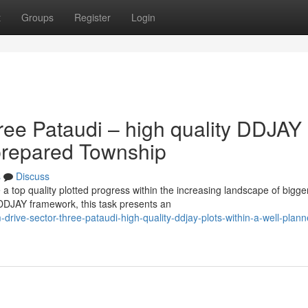
t
Groups
Register
Login
ree Pataudi – high quality DDJAY
y-prepared Township
s
Discuss
a top quality plotted progress within the increasing landscape of bigge
 DDJAY framework, this task presents an
rive-sector-three-pataudi-high-quality-ddjay-plots-within-a-well-plann