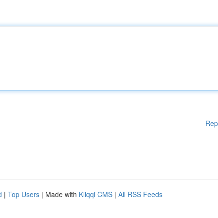
Rep
d
|
Top Users
| Made with
Kliqqi CMS
|
All RSS Feeds