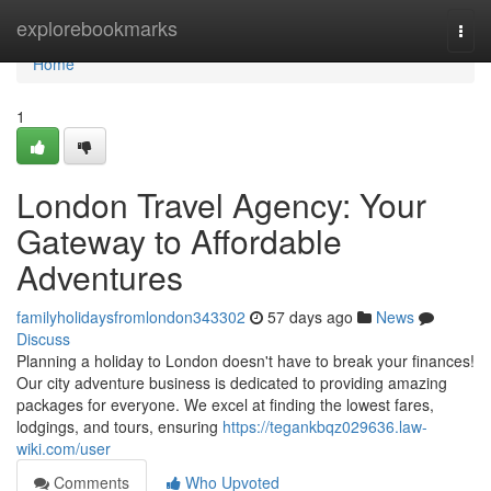
Home
explorebookmarks
Togg
navi
Home
1
London Travel Agency: Your
Gateway to Affordable
Adventures
familyholidaysfromlondon343302
57 days ago
News
Discuss
Planning a holiday to London doesn't have to break your finances!
Our city adventure business is dedicated to providing amazing
packages for everyone. We excel at finding the lowest fares,
lodgings, and tours, ensuring
https://tegankbqz029636.law-
wiki.com/user
Comments
Who Upvoted