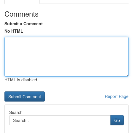
Comments
Submit a Comment
No HTML
HTML is disabled
Report Page
Search
Go