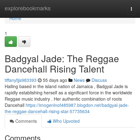
Home
explorebookmarks
Togg
navi
Home
1
Badgyal Jade: The Reggae
Dancehall Rising Talent
tiffanyfjjs983393
55 days ago
News
Discuss
Hailing based in the island nation of Jamaica , Badgyal Jade is
rapidly establishing herself as a significant force in the worldwide
Reggae music industry . Her authentic combination of roots
Dancehall
https://imogenlnof485987.blogdon.net/badgyal-jade-
the-reggae-dancehall-rising-star-57735634
Comments
Who Upvoted
Comments