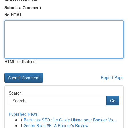
Submit a Comment
No HTML
HTML is disabled
Report Page
Search
Go
Published News
1
Backlinks SEO : Le Guide Ultime pour Booster Vo...
1
Green Bean 5K: A Runner's Review