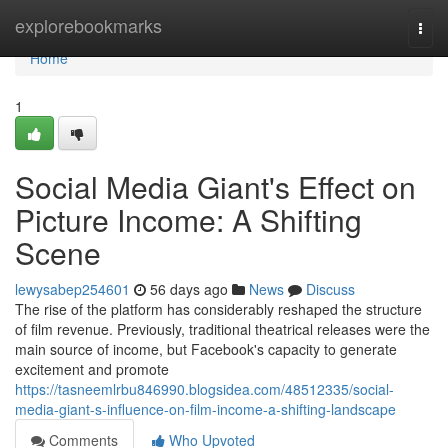
Home
explorebookmarks
Togg
navi
Home
1
Social Media Giant's Effect on
Picture Income: A Shifting
Scene
lewysabep254601
56 days ago
News
Discuss
The rise of the platform has considerably reshaped the structure
of film revenue. Previously, traditional theatrical releases were the
main source of income, but Facebook's capacity to generate
excitement and promote
https://tasneemlrbu846990.blogsidea.com/48512335/social-
media-giant-s-influence-on-film-income-a-shifting-landscape
Comments
Who Upvoted