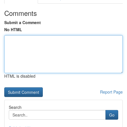
Comments
Submit a Comment
No HTML
HTML is disabled
Report Page
Search
Go