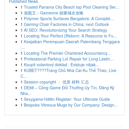
Published News
1
Trusted Panama City Beach top Pool Cleaning Ser...
1
遊戲王：Gameone 娛樂城全攻略
1
Polymer Sports Surfaces Bangalore: A Complet...
1
Gaming Chair Factories in China: next Outlook
1
AI SEO: Revolutionizing Your Search Strategy
1
Locating Your Perfect {Reborn: A Resource to Fu...
1
Keajaiban Perempuan Daerah Palembang Tenggara
:...
1
Locating The Premier Chartered Accountancy...
1
Professional Parking Lot Repair for Long Lastin...
1
Koupit volantový doklad : Existuje nějak...
1
KUBET????️Trang Chủ Nhà Cái Ku Thể Thao, Live
C...
1
Session copyright ： 优质 材料 汇总
1
DE88 – Cổng Game Đổi Thưởng Uy Tín, Đăng Ký
Nha...
1
Sexygame1688n Register: Your Ultimate Guide
1
Bespoke Vitreous Mugs by Our Company: Design...