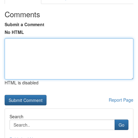
Comments
Submit a Comment
No HTML
HTML is disabled
Report Page
Search
Go