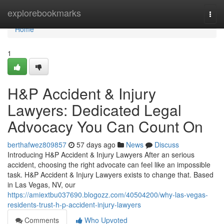
Home
explorebookmarks
Togg
navi
Home
1
H&P Accident & Injury
Lawyers: Dedicated Legal
Advocacy You Can Count On
berthafwez809857
57 days ago
News
Discuss
Introducing H&P Accident & Injury Lawyers After an serious
accident, choosing the right advocate can feel like an impossible
task. H&P Accident & Injury Lawyers exists to change that. Based
in Las Vegas, NV, our
https://amiextbu037690.blogozz.com/40504200/why-las-vegas-
residents-trust-h-p-accident-injury-lawyers
Comments
Who Upvoted