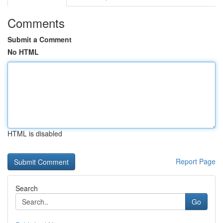
Comments
Submit a Comment
No HTML
HTML is disabled
Report Page
Search
Go