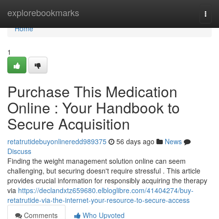
Home
explorebookmarks
Togg
navi
Home
1
Purchase This Medication
Online : Your Handbook to
Secure Acquisition
retatrutidebuyonlineredd989375
56 days ago
News
Discuss
Finding the weight management solution online can seem
challenging, but securing doesn't require stressful . This article
provides crucial information for responsibly acquiring the therapy
via
https://declandxtz659680.elbloglibre.com/41404274/buy-
retatrutide-via-the-internet-your-resource-to-secure-access
Comments
Who Upvoted