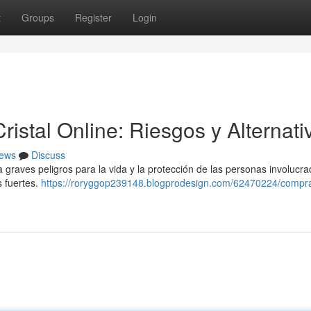
t
Groups
Register
Login
stal Online: Riesgos y Alternati
ews
Discuss
raves peligros para la vida y la protección de las personas involucra
s fuertes.
https://roryggop239148.blogprodesign.com/62470224/compra