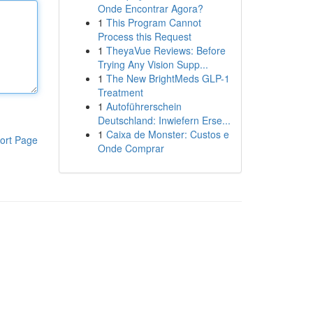
Onde Encontrar Agora?
1
This Program Cannot
Process this Request
1
TheyaVue Reviews: Before
Trying Any Vision Supp...
1
The New BrightMeds GLP-1
Treatment
1
Autoführerschein
Deutschland: Inwiefern Erse...
1
Caixa de Monster: Custos e
ort Page
Onde Comprar