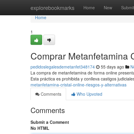
Home
explorebookmarks
Home
New
Submi
Home
1
Comprar Metanfetamina Cri
pedidoslegalesdemetanfet348174
55 days ago
N
La compra de metanfetamina de forma online presenta g
Esta práctica es prohibida y conlleva castigos judiciale
metanfetamina-cristal-online-riesgos-y-alternativas
Comments
Who Upvoted
Comments
Submit a Comment
No HTML