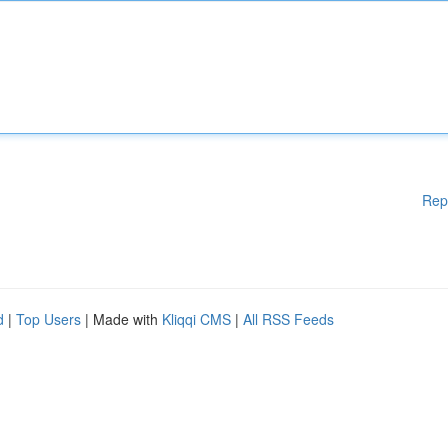
Rep
d
|
Top Users
| Made with
Kliqqi CMS
|
All RSS Feeds