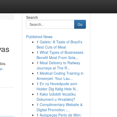
Search
Go
Published News
1
Galeto: A Taste of Brazil's
vas
Best Cuts of Meat
1
What Types of Businesses
Benefit Most From Sola...
1
Meal Delivery to Railway
dos.
Journeys at The R...
r-
1
Medical Coding Training in
Ameerpet: Your Lau...
1
En ny Hovedpude som
Holder Dig Kølig Hele N...
1
Kako Izdobiti Vozačku
Dokument u Hrvatskoj?
1
Complimentary Website &
Digital Promotion :...
1
Autopeças Perto de Mim: