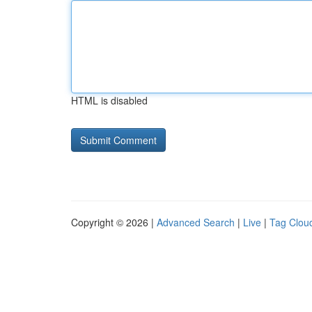
HTML is disabled
Copyright © 2026 |
Advanced Search
|
Live
|
Tag Clou