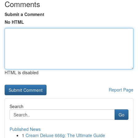
Comments
Submit a Comment
No HTML
HTML is disabled
Report Page
Search
Go
Published News
1
Cream Deluxe 666g: The Ultimate Guide