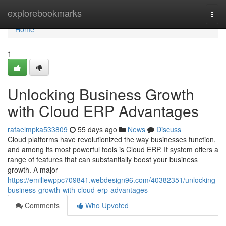
Home
explorebookmarks
Togg
navi
Home
1
Unlocking Business Growth
with Cloud ERP Advantages
rafaelmpka533809
55 days ago
News
Discuss
Cloud platforms have revolutionized the way businesses function,
and among its most powerful tools is Cloud ERP. It system offers a
range of features that can substantially boost your business
growth. A major
https://emiliewppc709841.webdesign96.com/40382351/unlocking-
business-growth-with-cloud-erp-advantages
Comments
Who Upvoted