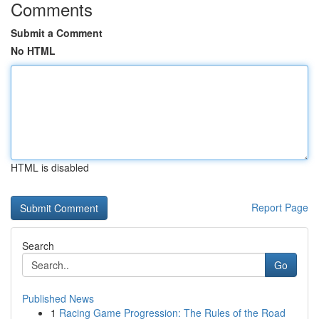
Comments
Submit a Comment
No HTML
HTML is disabled
Report Page
Search
Go
Published News
1
Racing Game Progression: The Rules of the Road