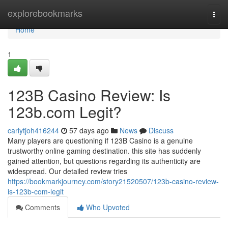
Home
explorebookmarks
Togg
navi
Home
1
123B Casino Review: Is
123b.com Legit?
carlytjoh416244
57 days ago
News
Discuss
Many players are questioning if 123B Casino is a genuine
trustworthy online gaming destination. this site has suddenly
gained attention, but questions regarding its authenticity are
widespread. Our detailed review tries
https://bookmarkjourney.com/story21520507/123b-casino-review-
is-123b-com-legit
Comments
Who Upvoted