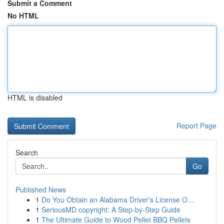
Submit a Comment
No HTML
HTML is disabled
Report Page
Search
Go
Published News
1
Do You Obtain an Alabama Driver's License O...
1
SeriousMD copyright: A Step-by-Step Guide
1
The Ultimate Guide to Wood Pellet BBQ Pellets