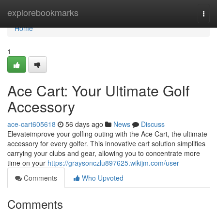
Home
explorebookmarks
Togg
navi
Home
1
Ace Cart: Your Ultimate Golf
Accessory
ace-cart605618
56 days ago
News
Discuss
Elevateimprove your golfing outing with the Ace Cart, the ultimate
accessory for every golfer. This innovative cart solution simplifies
carrying your clubs and gear, allowing you to concentrate more
time on your
https://graysonczlu897625.wikijm.com/user
Comments
Who Upvoted
Comments