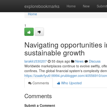
Home
explorebookmarks
Home
New
Submi
Home
1
Navigating opportunities 
sustainable growth
laraklrz530207
55 days ago
News
Discuss
Worldwide marketplaces continue to evolve swiftly, offe
confines. The global financial system's complexity dem
https://izaakrfyu618994.prublogger.com/40556910/core-f
Comments
Who Upvoted
Comments
Submit a Comment