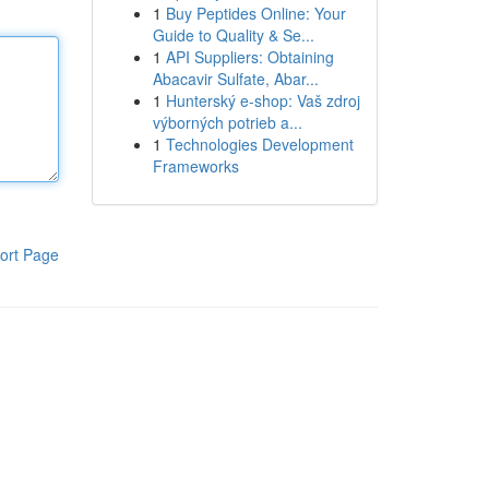
1
Buy Peptides Online: Your
Guide to Quality & Se...
1
API Suppliers: Obtaining
Abacavir Sulfate, Abar...
1
Hunterský e-shop: Vaš zdroj
výborných potrieb a...
1
Technologies Development
Frameworks
ort Page