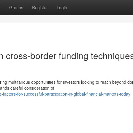
t
Groups
Register
Login
in cross-border funding techniques
ring multifarious opportunities for investors looking to reach beyond d
ands careful consideration of
actors-for-successful-participation-in-global-financial-markets-today