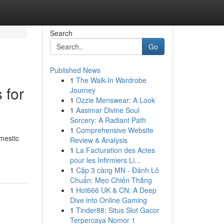
Search
Go
Published News
1
The Walk-In Wardrobe
 for
Journey
1
Ozzie Menswear: A Look
1
Aasimar Divine Soul
Sorcery: A Radiant Path
1
Comprehensive Website
omestic
Review & Analysis
1
La Facturation des Actes
pour les Infirmiers Li...
1
Cặp 3 càng MN - Đánh Lô
Chuẩn: Mẹo Chiến Thắng
1
Hot666 UK & CN: A Deep
Dive into Online Gaming
1
Tinder88: Situs Slot Gacor
Terpercaya Nomor 1