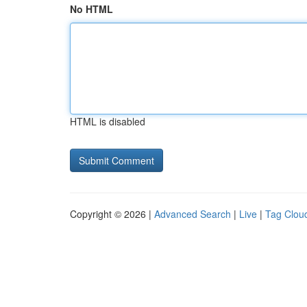
No HTML
HTML is disabled
Copyright © 2026 |
Advanced Search
|
Live
|
Tag Clou