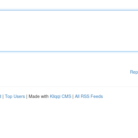
Rep
d
|
Top Users
| Made with
Kliqqi CMS
|
All RSS Feeds