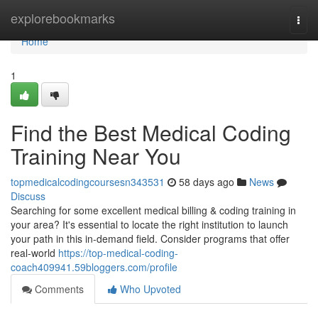
Home
explorebookmarks
Togg
navi
Home
1
Find the Best Medical Coding
Training Near You
topmedicalcodingcoursesn343531
58 days ago
News
Discuss
Searching for some excellent medical billing & coding training in
your area? It's essential to locate the right institution to launch
your path in this in-demand field. Consider programs that offer
real-world
https://top-medical-coding-
coach409941.59bloggers.com/profile
Comments
Who Upvoted