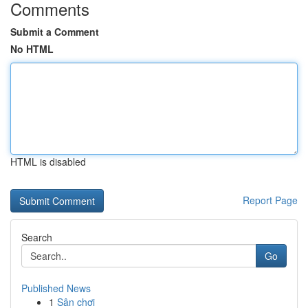
Comments
Submit a Comment
No HTML
HTML is disabled
Report Page
Search
Go
Published News
1
Sân chơi