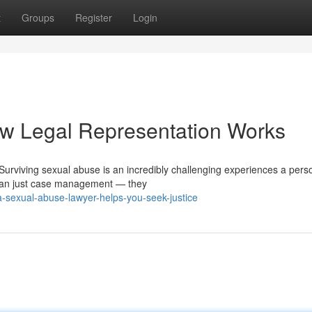
t
Groups
Register
Login
w Legal Representation Works
Surviving sexual abuse is an incredibly challenging experiences a pers
than just case management — they
-sexual-abuse-lawyer-helps-you-seek-justice