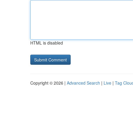
HTML is disabled
Copyright © 2026 |
Advanced Search
|
Live
|
Tag Clou