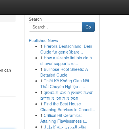
Search
Go
Published News
1
Prerolls Deutschland: Dein
Guide für genießbare...
1
How a sizable lint bin cloth
shaver supports re...
1
Bullnose Roof Sheets: A
on can
Detailed Guide
1
Thiết Kế Không Gian Nội
Thất Chuyên Nghiệp : ...
1
הצעת נישואין רומנטית בצפון:
המקומות הכי מיוחדים
1
Find the Best House
Cleaning Services in Chandl...
1
Critical Hit Ceramics:
Attaining Flawlessness i...
1
نظام المعاون حِلة كامل لـ