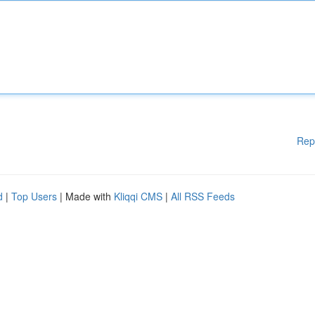
Rep
d
|
Top Users
| Made with
Kliqqi CMS
|
All RSS Feeds