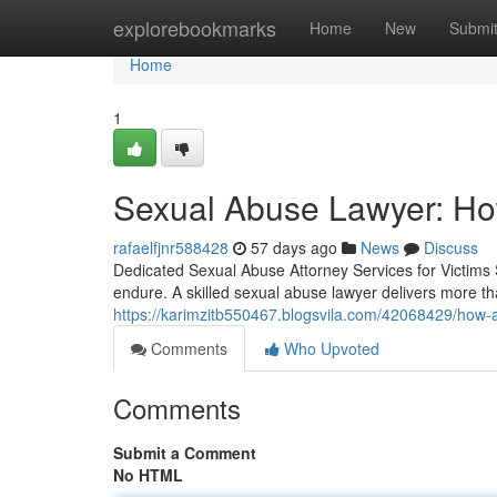
Home
explorebookmarks
Home
New
Submi
Home
1
Sexual Abuse Lawyer: Ho
rafaelfjnr588428
57 days ago
News
Discuss
Dedicated Sexual Abuse Attorney Services for Victims 
endure. A skilled sexual abuse lawyer delivers more 
https://karimzitb550467.blogsvila.com/42068429/how-a
Comments
Who Upvoted
Comments
Submit a Comment
No HTML