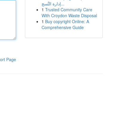
إدارة التَّسج...
1
Trusted Community Care
With Croydon Waste Disposal
1
Buy copyright Online: A
Comprehensive Guide
ort Page