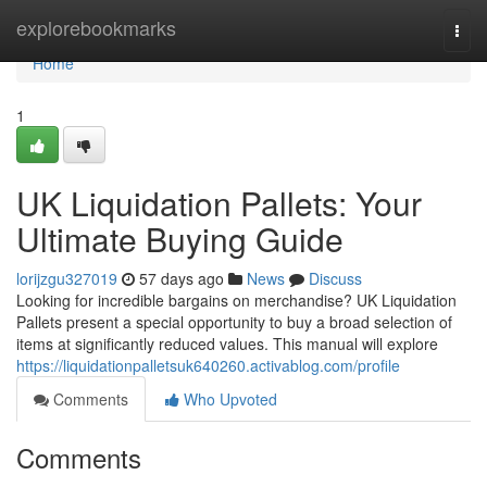
Home
explorebookmarks
Togg
navi
Home
1
UK Liquidation Pallets: Your
Ultimate Buying Guide
lorijzgu327019
57 days ago
News
Discuss
Looking for incredible bargains on merchandise? UK Liquidation
Pallets present a special opportunity to buy a broad selection of
items at significantly reduced values. This manual will explore
https://liquidationpalletsuk640260.activablog.com/profile
Comments
Who Upvoted
Comments