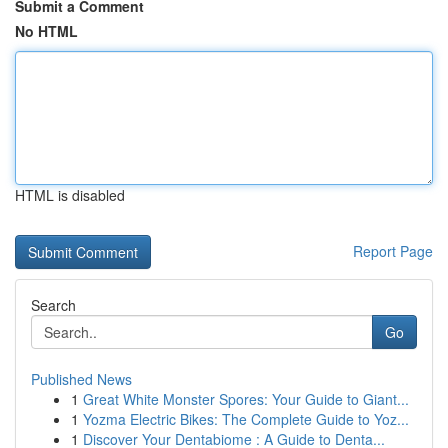
Submit a Comment
No HTML
HTML is disabled
Report Page
Search
Go
Published News
1
Great White Monster Spores: Your Guide to Giant...
1
Yozma Electric Bikes: The Complete Guide to Yoz...
1
Discover Your Dentabiome : A Guide to Denta...