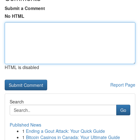
Submit a Comment
No HTML
HTML is disabled
Report Page
Search
Go
Published News
1
Ending a Gout Attack: Your Quick Guide
1
Bitcoin Casinos in Canada: Your Ultimate Guide