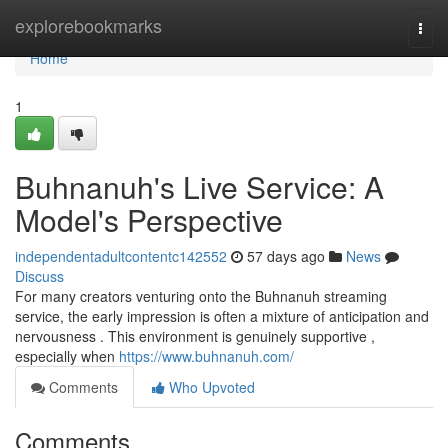
Home
explorebookmarks
Togg
navi
Home
1
Buhnanuh's Live Service: A
Model's Perspective
independentadultcontentc142552
57 days ago
News
Discuss
For many creators venturing onto the Buhnanuh streaming
service, the early impression is often a mixture of anticipation and
nervousness . This environment is genuinely supportive ,
especially when
https://www.buhnanuh.com/
Comments
Who Upvoted
Comments