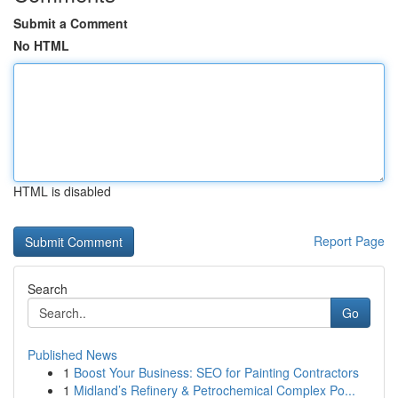
Submit a Comment
No HTML
HTML is disabled
Report Page
Search
Go
Published News
1
Boost Your Business: SEO for Painting Contractors
1
Midland’s Refinery & Petrochemical Complex Po...