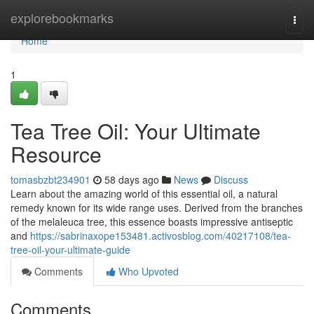
Home
explorebookmarks
Togg
navi
Home
1
Tea Tree Oil: Your Ultimate
Resource
tomasbzbt234901
58 days ago
News
Discuss
Learn about the amazing world of this essential oil, a natural
remedy known for its wide range uses. Derived from the branches
of the melaleuca tree, this essence boasts impressive antiseptic
and
https://sabrinaxope153481.activosblog.com/40217108/tea-
tree-oil-your-ultimate-guide
Comments
Who Upvoted
Comments