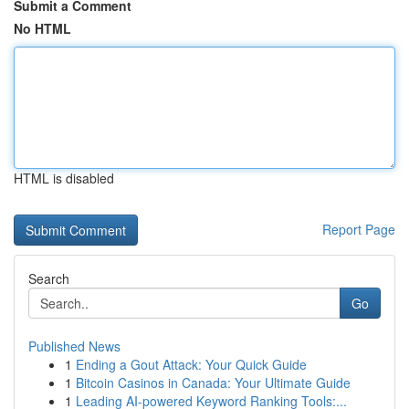
Submit a Comment
No HTML
HTML is disabled
Report Page
Search
Go
Published News
1
Ending a Gout Attack: Your Quick Guide
1
Bitcoin Casinos in Canada: Your Ultimate Guide
1
Leading AI-powered Keyword Ranking Tools:...