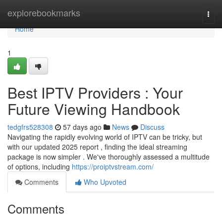
Home
explorebookmarks
Togg
navi
Home
1
Best IPTV Providers : Your
Future Viewing Handbook
tedgfrs528308
57 days ago
News
Discuss
Navigating the rapidly evolving world of IPTV can be tricky, but
with our updated 2025 report , finding the ideal streaming
package is now simpler . We've thoroughly assessed a multitude
of options, including
https://proiptvstream.com/
Comments
Who Upvoted
Comments