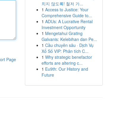
치지 않도록! 철저 가...
1
Access to Justice: Your
Comprehensive Guide to...
1
ADUs: A Lucrative Rental
Investment Opportunity
1
Mengetahui Grating
Galvanis: Kelebihan dan Pe...
1
Cầu chuyên sâu · Dịch Vụ
Xổ Số VIP: Phân tích C...
1
Why strategic benefactor
ort Page
efforts are altering c...
1
Eu9th: Our History and
Future