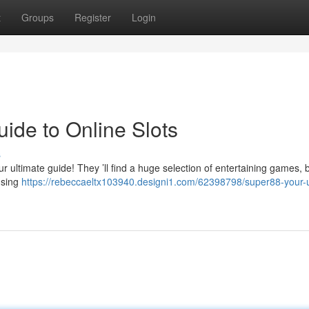
t
Groups
Register
Login
ide to Online Slots
s
r ultimate guide! They ’ll find a huge selection of entertaining games, bu
using
https://rebeccaeltx103940.designi1.com/62398798/super88-your-u