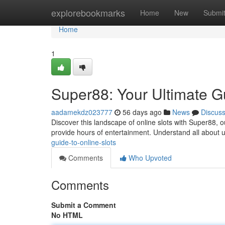
Home
explorebookmarks
Home
New
Submi
Home
1
Super88: Your Ultimate Gu
aadamekdz023777
56 days ago
News
Discus
Discover this landscape of online slots with Super88, ou
provide hours of entertainment. Understand all about 
guide-to-online-slots
Comments
Who Upvoted
Comments
Submit a Comment
No HTML