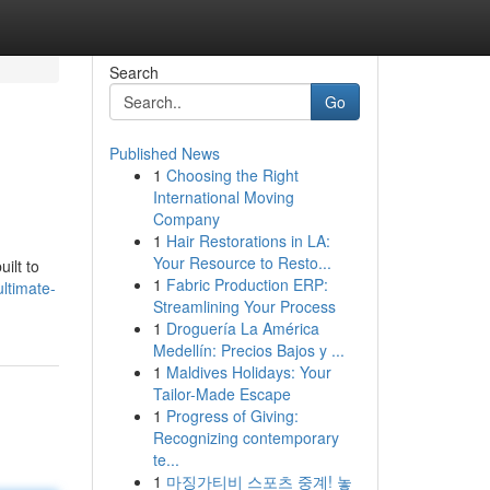
Search
Go
Published News
1
Choosing the Right
International Moving
Company
1
Hair Restorations in LA:
Your Resource to Resto...
ilt to
1
Fabric Production ERP:
ltimate-
Streamlining Your Process
1
Droguería La América
Medellín: Precios Bajos y ...
1
Maldives Holidays: Your
Tailor-Made Escape
1
Progress of Giving:
Recognizing contemporary
te...
1
마징가티비 스포츠 중계! 놓