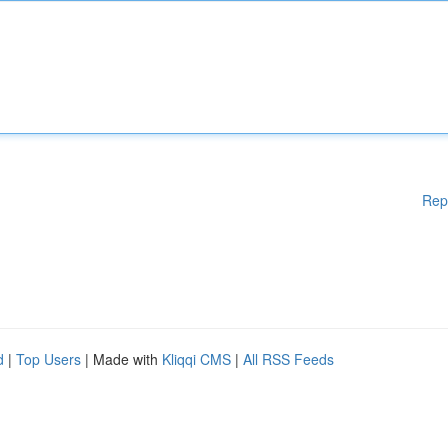
Rep
d
|
Top Users
| Made with
Kliqqi CMS
|
All RSS Feeds