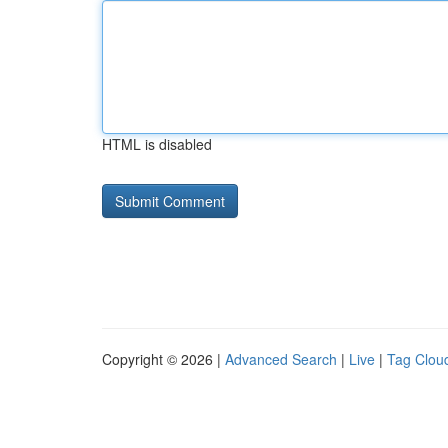
HTML is disabled
Copyright © 2026 |
Advanced Search
|
Live
|
Tag Clou