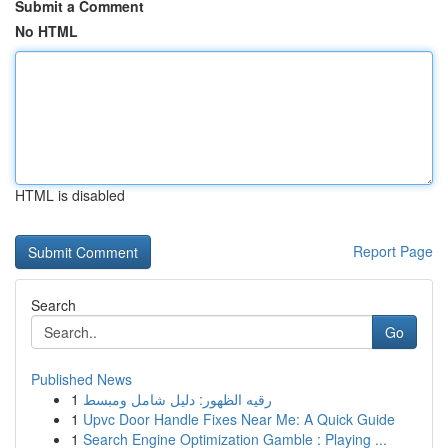
Submit a Comment
No HTML
HTML is disabled
Report Page
Search
Go
Published News
1
رقيه الظهور: دليل شامل ومبسط
1
Upvc Door Handle Fixes Near Me: A Quick Guide
1
Search Engine Optimization Gamble : Playing ...