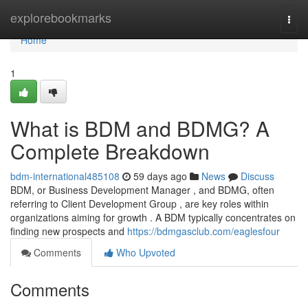
Home
explorebookmarks
Togg
navi
Home
1
What is BDM and BDMG? A
Complete Breakdown
bdm-international485108
59 days ago
News
Discuss
BDM, or Business Development Manager , and BDMG, often
referring to Client Development Group , are key roles within
organizations aiming for growth . A BDM typically concentrates on
finding new prospects and
https://bdmgasclub.com/eaglesfour
Comments
Who Upvoted
Comments