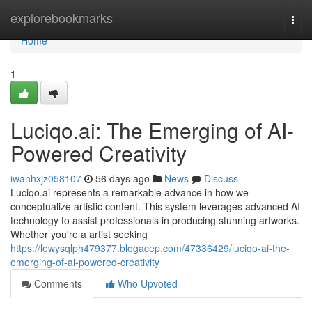
Home
explorebookmarks
Togg
navi
Home
1
Luciqo.ai: The Emerging of AI-
Powered Creativity
iwanhxjz058107
56 days ago
News
Discuss
Luciqo.ai represents a remarkable advance in how we
conceptualize artistic content. This system leverages advanced AI
technology to assist professionals in producing stunning artworks.
Whether you're a artist seeking
https://lewysqlph479377.blogacep.com/47336429/luciqo-ai-the-
emerging-of-ai-powered-creativity
Comments
Who Upvoted