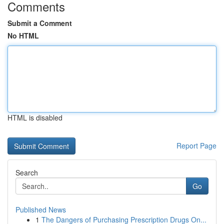
Comments
Submit a Comment
No HTML
HTML is disabled
Report Page
Search
Go
Published News
1
The Dangers of Purchasing Prescription Drugs On...