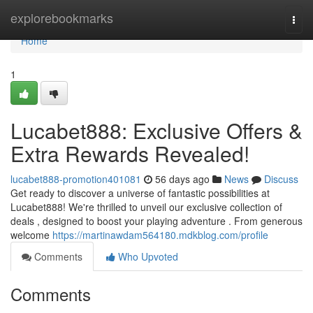
Home
explorebookmarks
Togg
navi
Home
1
Lucabet888: Exclusive Offers &
Extra Rewards Revealed!
lucabet888-promotion401081
56 days ago
News
Discuss
Get ready to discover a universe of fantastic possibilities at
Lucabet888! We're thrilled to unveil our exclusive collection of
deals , designed to boost your playing adventure . From generous
welcome
https://martinawdam564180.mdkblog.com/profile
Comments
Who Upvoted
Comments