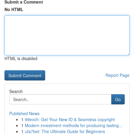
Submit a Comment
No HTML
HTML is disabled
Report Page
Search
Go
Published News
1
99exch: Get Your New ID & Seamless copyright
1
Modern investment methods for producing lasting...
1
ufa7bet: The Ultimate Guide for Beginners