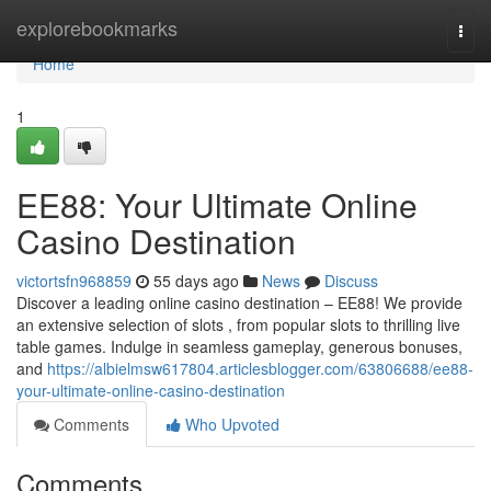
Home
explorebookmarks
Togg
navi
Home
1
EE88: Your Ultimate Online
Casino Destination
victortsfn968859
55 days ago
News
Discuss
Discover a leading online casino destination – EE88! We provide
an extensive selection of slots , from popular slots to thrilling live
table games. Indulge in seamless gameplay, generous bonuses,
and
https://albielmsw617804.articlesblogger.com/63806688/ee88-
your-ultimate-online-casino-destination
Comments
Who Upvoted
Comments