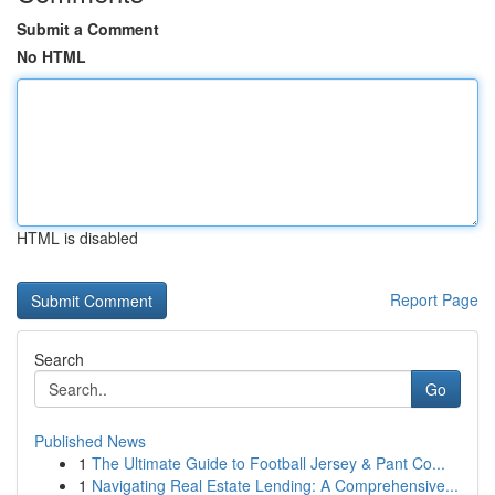
Submit a Comment
No HTML
HTML is disabled
Report Page
Search
Go
Published News
1
The Ultimate Guide to Football Jersey & Pant Co...
1
Navigating Real Estate Lending: A Comprehensive...