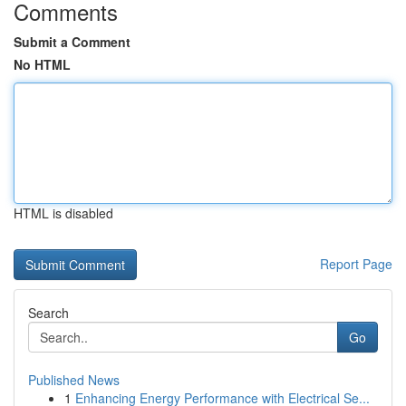
Comments
Submit a Comment
No HTML
HTML is disabled
Report Page
Search
Go
Published News
1
Enhancing Energy Performance with Electrical Se...