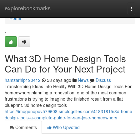
Home
explorebookmarks
Togg
navi
Home
1
What 3D Home Design Tools
Can Do for Your Next Project
hamzarhlp190412
58 days ago
News
Discuss
Transforming Ideas Into Reality With 3D Home Design Tools For
homeowners planning a renovation, one of the most common
frustrations is trying to imagine the finished result from a flat
blueprint. 3d home design tools
https://imogenopov579608.smblogsites.com/41831815/3d-home-
design-tools-a-complete-guide-for-san-jose-homeowners
Comments
Who Upvoted