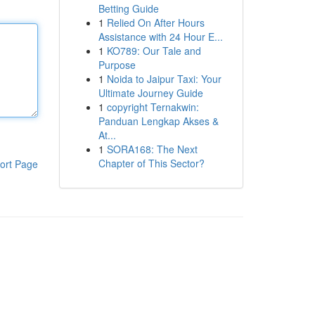
Betting Guide
1
Relied On After Hours
Assistance with 24 Hour E...
1
KO789: Our Tale and
Purpose
1
Noida to Jaipur Taxi: Your
Ultimate Journey Guide
1
copyright Ternakwin:
Panduan Lengkap Akses &
At...
1
SORA168: The Next
Chapter of This Sector?
ort Page