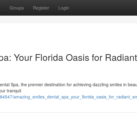
t
Groups
Register
Login
a: Your Florida Oasis for Radiant
al Spa, the premier destination for achieving dazzling smiles in beaut
our tranquil
84547/amazing_smiles_dental_spa_your_florida_oasis_for_radiant_sm