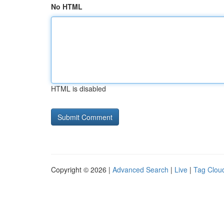
No HTML
HTML is disabled
Copyright © 2026 |
Advanced Search
|
Live
|
Tag Clou