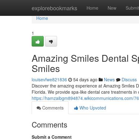
Home
explorebookmarks
Home
New
Submi
Home
1
Amazing Smiles Dental Sp
Smiles
louisevfwe821836
54 days ago
News
Discuss
Discover the amazing experience at Amazing Smiles Dent
Florida. We provide spa-like dental care treatments in 
https://hamzaibgm894874.wikicommunications.com/76
Comments
Who Upvoted
Comments
Submit a Comment