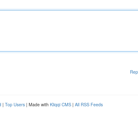
Rep
d
|
Top Users
| Made with
Kliqqi CMS
|
All RSS Feeds