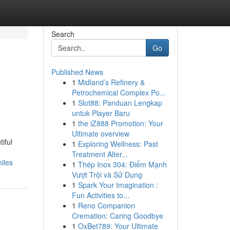
Search
Go
Published News
1
Midland’s Refinery &
Petrochemical Complex Po...
1
Slot88: Panduan Lengkap
untuk Player Baru
1
the iZ888 Promotion: Your
Ultimate overview
iful
1
Exploring Wellness: Past
Treatment Alter...
iles
1
Thép Inox 304: Điểm Mạnh
Vượt Trội và Sử Dụng
1
Spark Your Imagination :
Fun Activities to...
1
Reno Companion
Cremation: Caring Goodbye
1
OxBet789: Your Ultimate