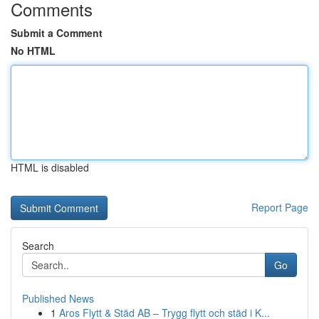
Comments
Submit a Comment
No HTML
HTML is disabled
Report Page
Search
Go
Published News
1
Aros Flytt & Städ AB – Trygg flytt och städ i K...