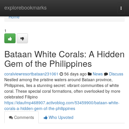
Home
explorebookmarks
Togg
navi
Home
1
Bataan White Corals: A Hidden
Gem of the Philippines
coralviewresortbataan231061
56 days ago
News
Discuss
Nestled among the pristine waters around Bataan province,
Philippines, lies a stunning secret: vibrant communities of white
coral. These special coral formations, often overlooked by more
celebrated Filipino
https://idaufmp468907.activoblog.com/53459900/bataan-white-
corals-a-hidden-gem-of-the-philippines
Comments
Who Upvoted