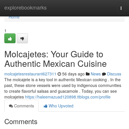
Home
explorebookmarks
Togg
navi
Home
1
Molcajetes: Your Guide to
Authentic Mexican Cuisine
molcajetesrestaurant627311
56 days ago
News
Discuss
The molcajete is a key tool in authentic Mexican cooking . In the
past, these stone vessels were used by indigenous communities
to create flavorful salsas and guacamole . Today, you can see
molcajetes
https://haleemazuad120898.ttblogs.com/profile
Comments
Who Upvoted
Comments