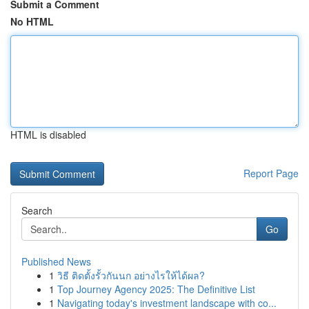
Submit a Comment
No HTML
HTML is disabled
Report Page
Search
Go
Published News
1
วิธี ติดตั้งรั้วกันนก อย่างไรให้ได้ผล?
1
Top Journey Agency 2025: The Definitive List
1
Navigating today's investment landscape with co...