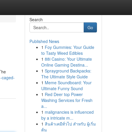
Search
Go
Published News
1
Foy Gummies: Your Guide
to Tasty Weed Edibles
1
88i Casino: Your Ultimate
Online Gaming Destina...
1
Sprayground Backpacks:
 The
The Ultimate Style Guide
d-caged-
1
Meme Soundboard: Your
Ultimate Funny Sound
1
Red Deer top Power
Washing Services for Fresh
a...
1
malignancies is influenced
by a intricate m...
1
สินค้าเคมีทั่วไป สำหรับ ผู้เริ่ม
ต้น