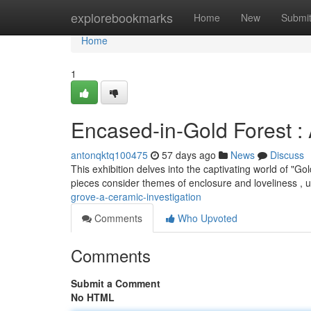
Home
explorebookmarks
Home
New
Submi
Home
1
Encased-in-Gold Forest : 
antonqktq100475
57 days ago
News
Discuss
This exhibition delves into the captivating world of "
pieces consider themes of enclosure and loveliness , u
grove-a-ceramic-investigation
Comments
Who Upvoted
Comments
Submit a Comment
No HTML