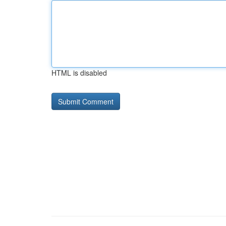
HTML is disabled