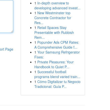
1
In-depth overview to
developing advanced invest...
1
New Westminster top
Concrete Contractor for
Res...
1
Retail Spaces Stay
Presentable with Rubbish
Rem...
1
Popunder Ads CPM Rates:
A Comprehensive Guide f...
ort Page
1
Your Samsung Refrigerator
Fixes:
1
Private Pleasures: Your
Handbook to Quiet P...
1
Successful football
programs blend varied train...
1
Cómo Digitalizar tu Negocio
Tradicional: Guía P...