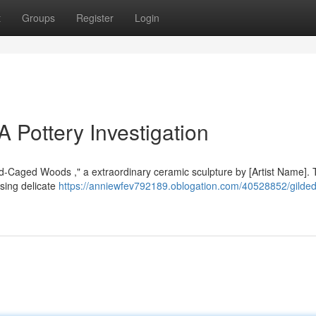
t
Groups
Register
Login
A Pottery Investigation
Gold-Caged Woods ," a extraordinary ceramic sculpture by [Artist Name].
sing delicate
https://anniewfev792189.oblogation.com/40528852/gilde