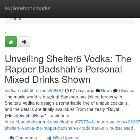
Home
explorebookmarks
Home
1
Unveiling Shelter6 Vodka: The
Rapper Badshah's Personal
Mixed Drinks Shown
vodka-cocktail-recipes556657
57 days ago
News
Discuss
The music world is buzzing! Badshah has joined forces with
Shelter6 Vodka to design a remarkable line of unique cocktails,
and the details are finally available! From the zesty "Royal
{Flush|Gambit|Ruse" – a blend of
https://badshahspremiumvodkabran979734.bloguerosa.com/4036975
shelter6-vodka-the-rapper-badshah-s-trademark-elixirs-disclosed
Comments
Who Upvoted