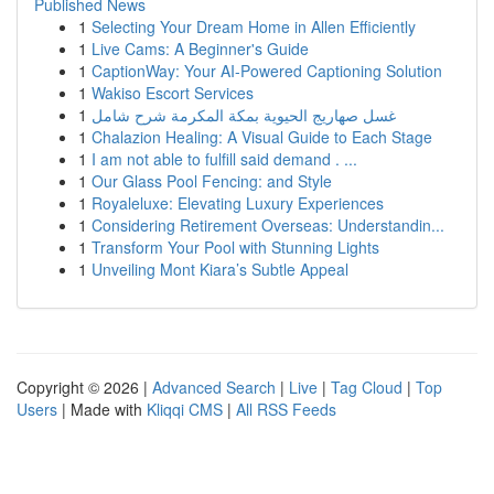
Published News
1
Selecting Your Dream Home in Allen Efficiently
1
Live Cams: A Beginner's Guide
1
CaptionWay: Your AI-Powered Captioning Solution
1
Wakiso Escort Services
1
غسل صهاريج الحيوية بمكة المكرمة شرح شامل
1
Chalazion Healing: A Visual Guide to Each Stage
1
I am not able to fulfill said demand . ...
1
Our Glass Pool Fencing: and Style
1
Royaleluxe: Elevating Luxury Experiences
1
Considering Retirement Overseas: Understandin...
1
Transform Your Pool with Stunning Lights
1
Unveiling Mont Kiara’s Subtle Appeal
Copyright © 2026 |
Advanced Search
|
Live
|
Tag Cloud
|
Top
Users
| Made with
Kliqqi CMS
|
All RSS Feeds