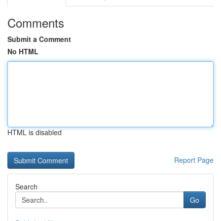
Comments
Submit a Comment
No HTML
HTML is disabled
Report Page
Search
Go