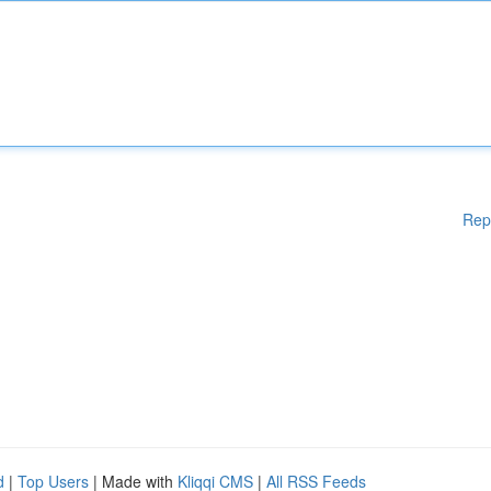
Rep
d
|
Top Users
| Made with
Kliqqi CMS
|
All RSS Feeds