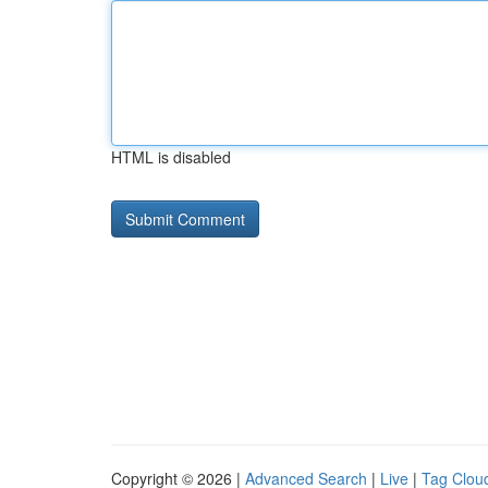
HTML is disabled
Copyright © 2026 |
Advanced Search
|
Live
|
Tag Clou