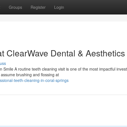
t
Groups
Register
Login
at ClearWave Dental & Aesthetics
uss
Smile A routine teeth cleaning visit is one of the most impactful inve
s assume brushing and flossing at
sional-teeth-cleaning-in-coral-springs