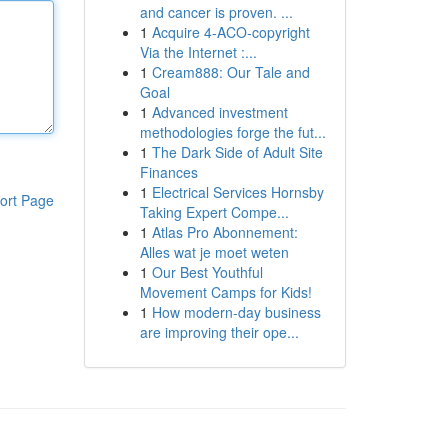
and cancer is proven. ...
1
Acquire 4-ACO-copyright
Via the Internet :...
1
Cream888: Our Tale and
Goal
1
Advanced investment
methodologies forge the fut...
1
The Dark Side of Adult Site
Finances
1
Electrical Services Hornsby
ort Page
Taking Expert Compe...
1
Atlas Pro Abonnement:
Alles wat je moet weten
1
Our Best Youthful
Movement Camps for Kids!
1
How modern-day business
are improving their ope...