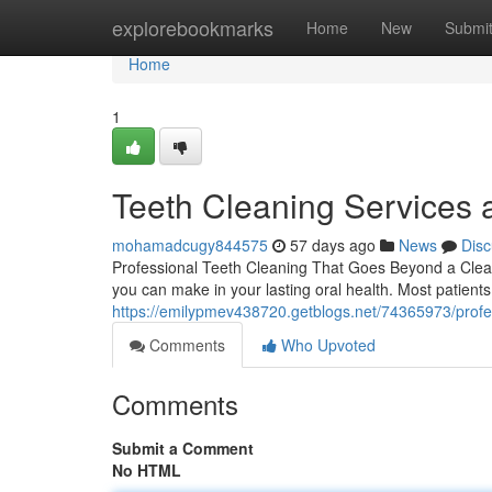
Home
explorebookmarks
Home
New
Submi
Home
1
Teeth Cleaning Services 
mohamadcugy844575
57 days ago
News
Disc
Professional Teeth Cleaning That Goes Beyond a Clean 
you can make in your lasting oral health. Most patient
https://emilypmev438720.getblogs.net/74365973/profes
Comments
Who Upvoted
Comments
Submit a Comment
No HTML