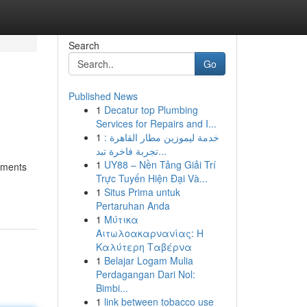
Search
Go
Published News
1
Decatur top Plumbing
Services for Repairs and I...
1
خدمة ليموزين مطار القاهرة :
تجربة فاخرة تبد...
1
UY88 – Nền Tảng Giải Trí
stments
Trực Tuyến Hiện Đại Và...
1
Situs Prima untuk
Pertaruhan Anda
1
Μύτικα
Αιτωλοακαρνανίας: Η
Καλύτερη Ταβέρνα
1
Belajar Logam Mulia
Perdagangan Dari Nol:
Bimbi...
1
link between tobacco use