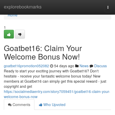
Home
explorebookmarks
Togg
navi
Home
1
Goatbet16: Claim Your
Welcome Bonus Now!
goatbet16promotion052082
54 days ago
News
Discuss
Ready to start your exciting journey with Goatbet16? Don't
hesitate - receive your fantastic welcome bonus today! New
members at Goatbet16 can simply get this special reward - just
copyright and get
https://socialmediaentry.com/story7059451/goatbet16-claim-your-
welcome-bonus-now
Comments
Who Upvoted