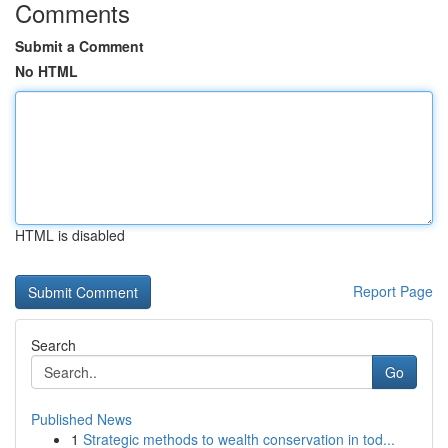
Comments
Submit a Comment
No HTML
HTML is disabled
Report Page
Search
Go
Published News
1
Strategic methods to wealth conservation in tod...