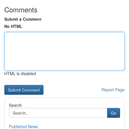
Comments
Submit a Comment
No HTML
HTML is disabled
Report Page
Search
Go
Published News