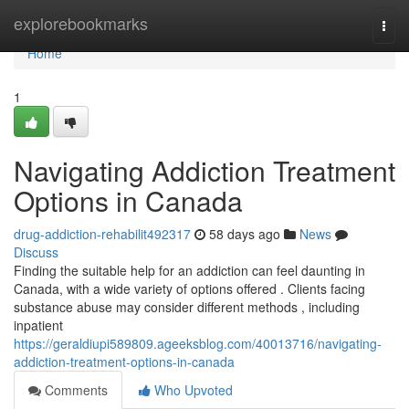
Home
explorebookmarks
Togg
navi
Home
1
Navigating Addiction Treatment
Options in Canada
drug-addiction-rehabilit492317
58 days ago
News
Discuss
Finding the suitable help for an addiction can feel daunting in
Canada, with a wide variety of options offered . Clients facing
substance abuse may consider different methods , including
inpatient
https://geraldiupi589809.ageeksblog.com/40013716/navigating-
addiction-treatment-options-in-canada
Comments
Who Upvoted