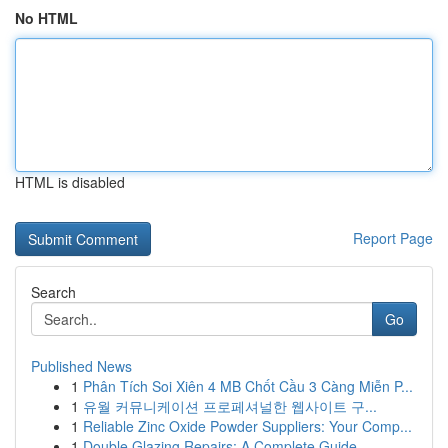
No HTML
HTML is disabled
Report Page
Search
Go
Published News
1
Phân Tích Soi Xiên 4 MB Chốt Cầu 3 Càng Miễn P...
1
유월 커뮤니케이션 프로페셔널한 웹사이트 구...
1
Reliable Zinc Oxide Powder Suppliers: Your Comp...
1
Double Glazing Repairs: A Complete Guide