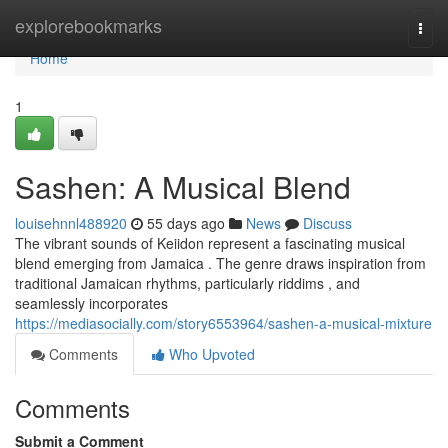
Home
explorebookmarks
Togg
navi
Home
1
Sashen: A Musical Blend
louisehnnl488920
55 days ago
News
Discuss
The vibrant sounds of Keiidon represent a fascinating musical
blend emerging from Jamaica . The genre draws inspiration from
traditional Jamaican rhythms, particularly riddims , and
seamlessly incorporates
https://mediasocially.com/story6553964/sashen-a-musical-mixture
Comments
Who Upvoted
Comments
Submit a Comment