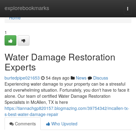
Home
explorebookmarks
Togg
navi
Home
1
Water Damage Restoration
Experts
burtedpipe021653
54 days ago
News
Discuss
Experiencing water damage to your property can be a stressful
and overwhelming situation. Fortunately, you don't have to face it
alone. Our team of certified Water Damage Restoration
Specialists in McAllen, TX is here
https://tiannachgp820157.blogmazing.com/39754342/mcallen-tx-
s-best-water-damage-repair
Comments
Who Upvoted