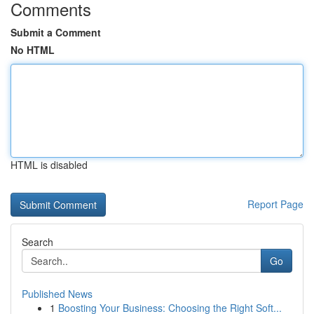
Comments
Submit a Comment
No HTML
HTML is disabled
Report Page
Search
Go
Published News
1
Boosting Your Business: Choosing the Right Soft...