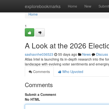
Home
explorebookmarks
Home
New
Submi
Home
1
A Look at the 2026 Electi
sashaxnhe036523
55 days ago
News
Discuss
Atlas Intel is launching its in-depth research into the 
landscape with evolving voter sentiments and emergin
Comments
Who Upvoted
Comments
Submit a Comment
No HTML