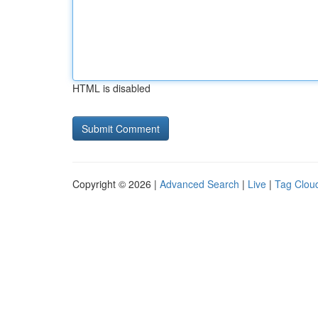
HTML is disabled
Copyright © 2026 |
Advanced Search
|
Live
|
Tag Clou