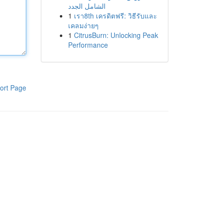
الشامل الجدد
1
เรา8th เครดิตฟรี: วิธีรับและ
เคลมง่ายๆ
1
CitrusBurn: Unlocking Peak
Performance
ort Page