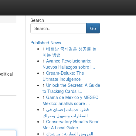
Search
Go
Published News
1
베트남 국제결혼 성공률 높
이는 방법
1
Avance Revolucionario:
Nuevos Hallazgos sobre l...
1
Cream-Deluxe: The
litical
Ultimate Indulgence
1
Unlock the Secrets: A Guide
to Tracking Cards i...
1
Gama de Mexico y MESECI
México: analisis sobre ...
1
قطر: خدمات إحسان في
المطارات وتسهيل وصولك
1
Conservatory Repairs Near
Me: A Local Guide
1
القروض العقارية : مرشدك