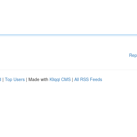
Rep
d
|
Top Users
| Made with
Kliqqi CMS
|
All RSS Feeds