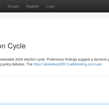
t
Groups
Register
Login
on Cycle
foreseeable 2026 election cycle. Preliminary findings suggest a dynamic po
g policy debates. The
https://abelwika345513.wikibriefing.com/user