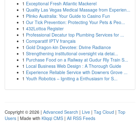
1
Exceptional Fresh Atlantic Mackerel
1
Quality Las Vegas Medical Massage from Experien...
1
Plinko Australia: Your Guide to Casino Fun
1
Our Tick Prevention: Protecting Your Pets & Peo...
1
432Lottoa Register
1
Professional Decatur top Plumbing Services for ...
1
Comparatif IPTV français
1
Gold Dragon-kin Devotee: Divine Radiance
1
Strengthening institutional oversight via detai...
1
Purchase Food on a Railway at Gudur Rly Train S...
1
Local Business Web Design : A Thorough Guide
1
Experience Reliable Service with Downers Grove ...
1
Youth Robotics – Igniting a Enthusiasm for S...
Copyright © 2026 |
Advanced Search
|
Live
|
Tag Cloud
|
Top
Users
| Made with
Kliqqi CMS
|
All RSS Feeds