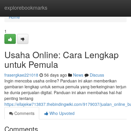
Home
explorebookmarks
Home
1
Usaha Online: Cara Lengkap
untuk Pemula
frasergkae221018
56 days ago
News
Discuss
Ingin mencoba usaha online? Panduan ini akan memberikan
gambaran lengkap untuk semua pemula yang berkeinginan terjun
ke dunia penjualan digital. Panduan ini akan membahas hal-hal
penting tentang
https://ellajekw713837.thebindingwiki.com/9179037/jualan_online
Comments
Who Upvoted
Comments