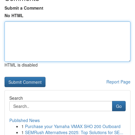
Submit a Comment
No HTML
HTML is disabled
Report Page
Search
Go
Published News
1
Purchase your Yamaha VMAX SHO 200 Outboard
1
SEMRush Alternatives 2025: Top Solutions for SE...