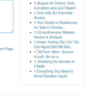
1
Aluguel de Ônibus: Guia
Completo para sua Viagem
1
Oral Jelly AU Overview :
Access
1
Your Guide to Residences
for Sale in Chonbu...
1
Comprehensive Website
Review & Analysis
1
Kubet: Hướng Dẫn Chi Tiết
Cho Người Mới Bắt Đầu
ort Page
1
โค้งวิลล่า พัทยา: ดินแดน
ส่วนตัว ชิด ทะเล
1
Unlocking the Secrets of
FD888
1
Everything You Need to
Know Etizolam Liquid