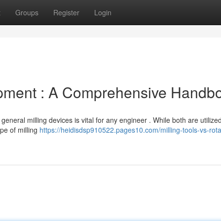
t
Groups
Register
Login
uipment : A Comprehensive Handb
neral milling devices is vital for any engineer . While both are utilized
pe of milling
https://heidisdsp910522.pages10.com/milling-tools-vs-rota