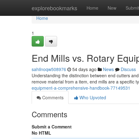
Home
explorebookmarks
Home
New
Submi
Home
1
End Mills vs. Rotary Eq
sahilnoqw508976
54 days ago
News
Discuss
Understanding the distinction between end cutters and ge
remove material from a item, end mills are a specific ty
equipment-a-comprehensive-handbook-77149531
Comments
Who Upvoted
Comments
Submit a Comment
No HTML