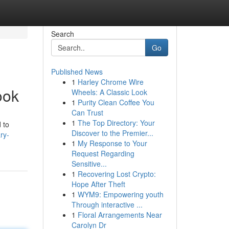
Search
Go
Published News
1
Harley Chrome Wire
ook
Wheels: A Classic Look
1
Purity Clean Coffee You
Can Trust
1
The Top Directory: Your
 to
Discover to the Premier...
ry-
1
My Response to Your
Request Regarding
Sensitive...
1
Recovering Lost Crypto:
Hope After Theft
1
WYM9: Empowering youth
Through interactive ...
1
Floral Arrangements Near
Carolyn Dr