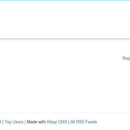
Rep
d
|
Top Users
| Made with
Kliqqi CMS
|
All RSS Feeds