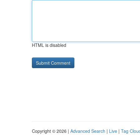
HTML is disabled
Copyright © 2026 |
Advanced Search
|
Live
|
Tag Clou