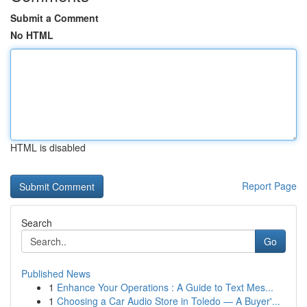
Submit a Comment
No HTML
HTML is disabled
Report Page
Search
Go
Published News
1
Enhance Your Operations : A Guide to Text Mes...
1
Choosing a Car Audio Store in Toledo — A Buyer'...