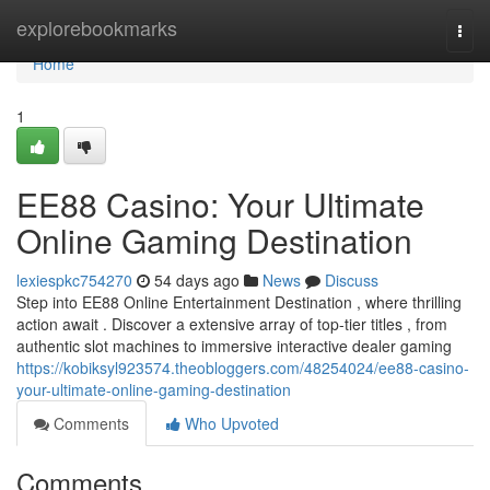
Home
explorebookmarks
Togg
navi
Home
1
EE88 Casino: Your Ultimate
Online Gaming Destination
lexiespkc754270
54 days ago
News
Discuss
Step into EE88 Online Entertainment Destination , where thrilling
action await . Discover a extensive array of top-tier titles , from
authentic slot machines to immersive interactive dealer gaming
https://kobiksyl923574.theobloggers.com/48254024/ee88-casino-
your-ultimate-online-gaming-destination
Comments
Who Upvoted
Comments