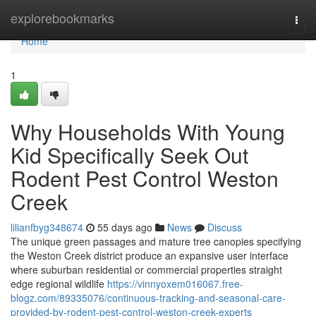
Home
explorebookmarks
Togg
navi
Home
1
Why Households With Young
Kid Specifically Seek Out
Rodent Pest Control Weston
Creek
lilianfbyg348674
55 days ago
News
Discuss
The unique green passages and mature tree canopies specifying
the Weston Creek district produce an expansive user interface
where suburban residential or commercial properties straight
edge regional wildlife
https://vinnyoxem016067.free-
blogz.com/89335076/continuous-tracking-and-seasonal-care-
provided-by-rodent-pest-control-weston-creek-experts