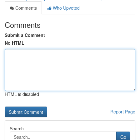
Comments
Who Upvoted
Comments
Submit a Comment
No HTML
HTML is disabled
Report Page
Search
Go