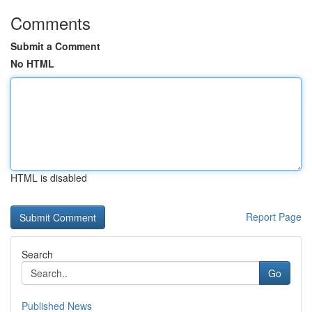
Comments
Submit a Comment
No HTML
HTML is disabled
Report Page
Search
Go
Published News