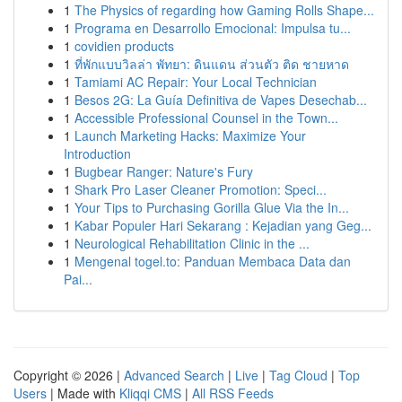
1
The Physics of regarding how Gaming Rolls Shape...
1
Programa en Desarrollo Emocional: Impulsa tu...
1
covidien products
1
ที่พักแบบวิลล่า พัทยา: ดินแดน ส่วนตัว ติด ชายหาด
1
Tamiami AC Repair: Your Local Technician
1
Besos 2G: La Guía Definitiva de Vapes Desechab...
1
Accessible Professional Counsel in the Town...
1
Launch Marketing Hacks: Maximize Your
Introduction
1
Bugbear Ranger: Nature's Fury
1
Shark Pro Laser Cleaner Promotion: Speci...
1
Your Tips to Purchasing Gorilla Glue Via the In...
1
Kabar Populer Hari Sekarang : Kejadian yang Geg...
1
Neurological Rehabilitation Clinic in the ...
1
Mengenal togel.to: Panduan Membaca Data dan
Pai...
Copyright © 2026 |
Advanced Search
|
Live
|
Tag Cloud
|
Top
Users
| Made with
Kliqqi CMS
|
All RSS Feeds