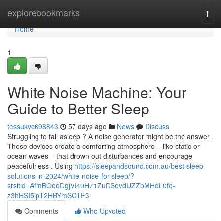
Home
explorebookmarks
Togg
navi
Home
1
White Noise Machine: Your
Guide to Better Sleep
tessukvc698843
57 days ago
News
Discuss
Struggling to fall asleep ? A noise generator might be the answer .
These devices create a comforting atmosphere – like static or
ocean waves – that drown out disturbances and encourage
peacefulness . Using
https://sleepandsound.com.au/best-sleep-
solutions-in-2024/white-noise-for-sleep/?
srsltid=AfmBOooDgjVI40H71ZuDSevdUZZbMHdL0fq-
z3hHSI5ipT2HBYmSOTF3
Comments
Who Upvoted